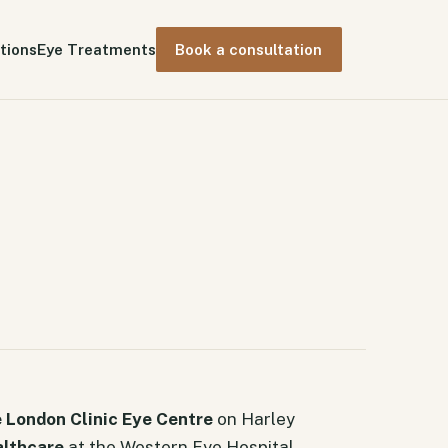
tions
Eye Treatments
Book a consultation
 London Clinic Eye Centre
on Harley
althcare
at the Western Eye Hospital.