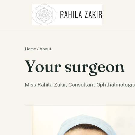
Home
/ About
Your surgeon
Miss Rahila Zakir, Consultant Ophthalmologis