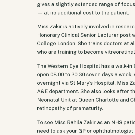
gives a slightly extended range of focu
— at no additional cost to the patient.
Miss Zakir is actively involved in resear
Honorary Clinical Senior Lecturer post w
College London. She trains doctors at al
who are training to become vitreoretinal
The Western Eye Hospital has a walk-in
open 08.00 to 20.30 seven days a week, 
overnight via St Mary's Hospital. Miss Za
A&E department. She also looks after th
Neonatal Unit at Queen Charlotte and Ch
retinopathy of prematurity.
To see Miss Rahila Zakir as an NHS patie
need to ask your GP or ophthalmologist f