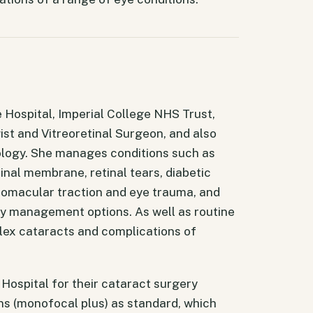
 Hospital, Imperial College NHS Trust,
st and Vitreoretinal Surgeon, and also
ology. She manages conditions such as
inal membrane, retinal tears, diabetic
eomacular traction and eye trauma, and
ry management options. As well as routine
ex cataracts and complications of
ospital for their cataract surgery
s (monofocal plus) as standard, which