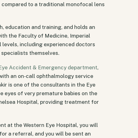
s compared to a traditional monofocal lens
ch, education and training, and holds an
ith the Faculty of Medicine, Imperial
l levels, including experienced doctors
 specialists themselves.
Eye Accident & Emergency department
,
with an on-call ophthalmology service
kir is one of the consultants in the Eye
e eyes of very premature babies on the
elsea Hospital, providing treatment for
nt at the Western Eye Hospital, you will
or a referral, and you will be sent an