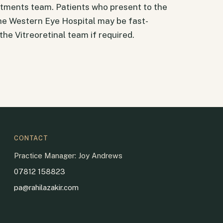
tments team. Patients who present to the
e Western Eye Hospital may be fast-
he Vitreoretinal team if required.
CONTACT
Practice Manager: Joy Andrews
07812 158823
pa@rahilazakir.com