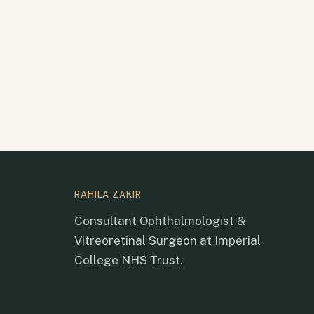
RAHILA ZAKIR
Consultant Ophthalmologist &
Vitreoretinal Surgeon at Imperial
College NHS Trust.