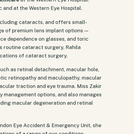
c and at the Western Eye Hospital.
ncluding cataracts, and offers small-
nge of premium lens implant options —
uce dependence on glasses, and toric
s routine cataract surgery, Rahila
ations of cataract surgery.
such as retinal detachment, macular hole,
betic retinopathy and maculopathy, macular
cular traction and eye trauma. Miss Zakir
ery management options, and also manages
uding macular degeneration and retinal
London Eye Accident & Emergency Unit, she
tions of a range of eye conditions.