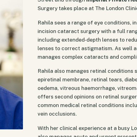
Surgery takes place at The London Clini
Rahila sees a range of eye conditions, i
incision cataract surgery with a full ra
including extended-depth lenses to red
lenses to correct astigmatism. As well a
manages complex cataracts and complic
Rahila also manages retinal conditions 
epiretinal membrane, retinal tears, dia
oedema, vitreous haemorrhage, vitreoma
offers second opinions on retinal surg
common medical retinal conditions incl
vein occlusions.
With her clinical experience at a busy 
also manages acute and urgent presenta