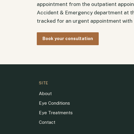
appointment from the outpatient appoin
Accident & Emergency department at th
tracked for an urgent appointment with t
Book your consultation
SITE
About
Eye Conditions
Eye Treatments
Contact