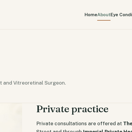
Home
About
Eye Condi
t and Vitreoretinal Surgeon.
Private practice
Private consultations are offered at
The
Street and through
Imperial Private He