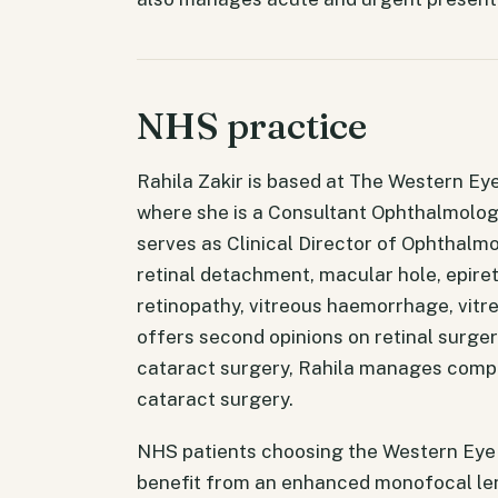
NHS practice
Rahila Zakir is based at The Western Eye
where she is a Consultant Ophthalmologi
serves as Clinical Director of Ophthalm
retinal detachment, macular hole, epiret
retinopathy, vitreous haemorrhage, vitr
offers second opinions on retinal surge
cataract surgery, Rahila manages compl
cataract surgery.
NHS patients choosing the Western Eye H
benefit from an enhanced monofocal len